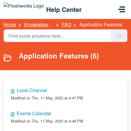
Skip to main content
Help Center
Home
Knowledge base
FAQ
Application Features
Application Features (6)
Local Channel
Modified on Thu, 11 May, 2023 at 4:47 PM
Events Calendar
Modified on Thu, 11 May, 2023 at 4:48 PM