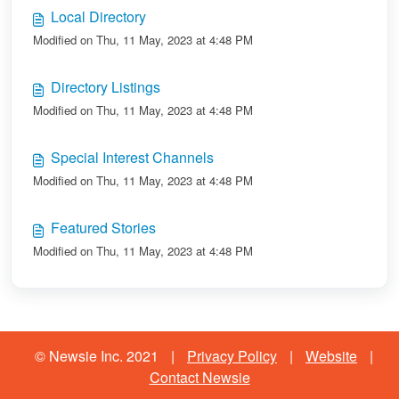
Local Directory
Modified on Thu, 11 May, 2023 at 4:48 PM
Directory Listings
Modified on Thu, 11 May, 2023 at 4:48 PM
Special Interest Channels
Modified on Thu, 11 May, 2023 at 4:48 PM
Featured Stories
Modified on Thu, 11 May, 2023 at 4:48 PM
© Newsie Inc. 2021
|
Privacy Policy
|
Website
|
Contact Newsie