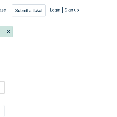
ase
Login
Sign up
Submit a ticket