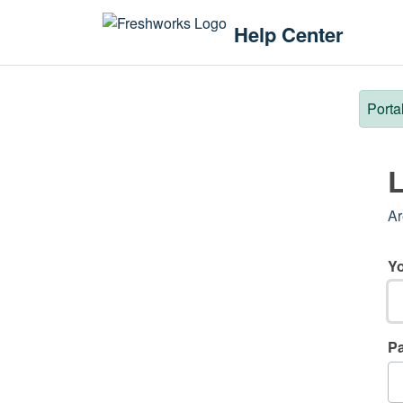
Skip to main content
Help Center
Porta
L
Ar
Yo
P