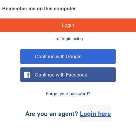
Remember me on this computer
Login
...or login using
Continue with Google
Continue with Facebook
Forgot your password?
Are you an agent?
Login here