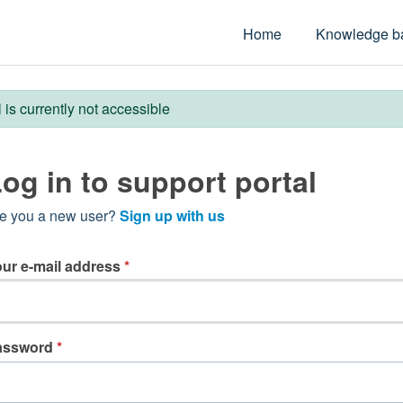
Home
Knowledge b
l is currently not accessible
og in to support portal
e you a new user?
Sign up with us
ur e-mail address
*
assword
*