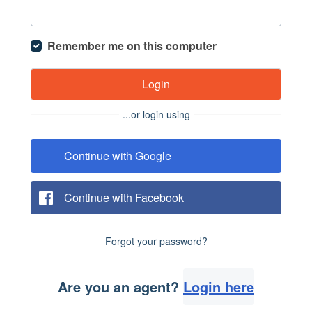
Remember me on this computer
Login
...or login using
Continue with Google
Continue with Facebook
Forgot your password?
Are you an agent?
Login here