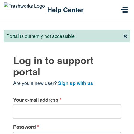
Skip to main content
Help Center
Portal is currently not accessible
Log in to support
portal
Are you a new user?
Sign up with us
Your e-mail address
*
Password
*